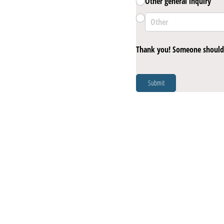
Other general inquiry
Thank you! Someone should 
Submit