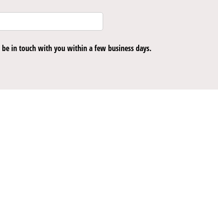
be in touch with you within a few business days.