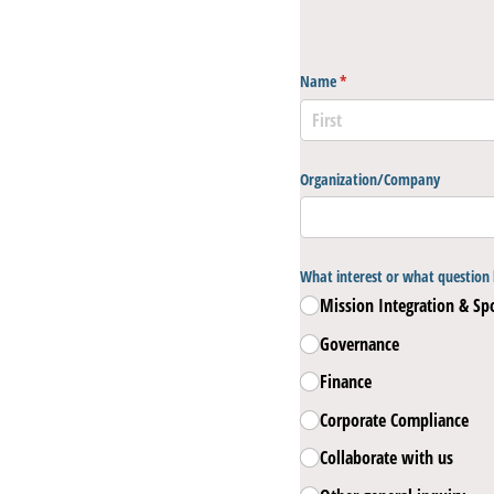
Name
(required)
*
Organization/​Company
What interest or what question 
Mission Integration & Sp
Governance
Finance
Corporate Compliance
Collaborate with us