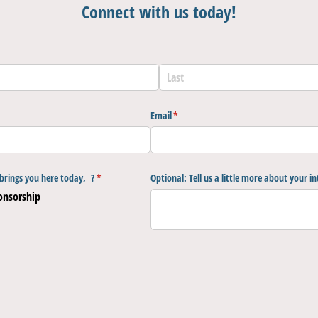
Connect with us today!
Email
(required)
*
brings you here today, ?
(required)
*
Optional: Tell us a little more about your in
onsorship