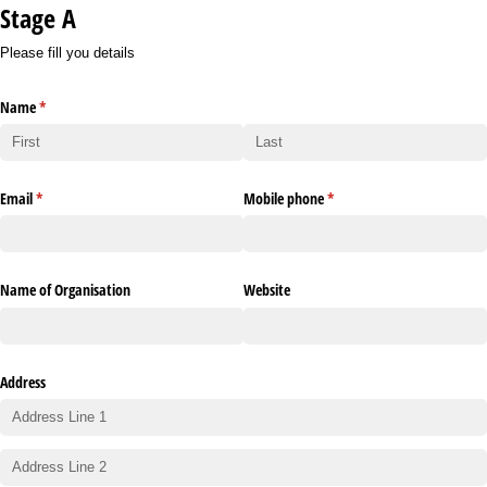
Stage A
Please fill you details
Name
(required)
*
Email
(required)
*
Mobile phone
(required)
*
Name of Organisation
Website
Address