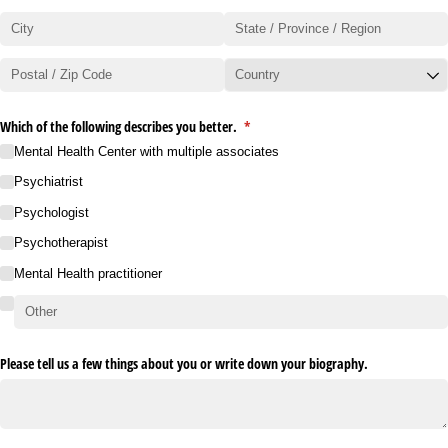
Which of the following describes you better.
(required)
*
Mental Health Center with multiple associates
Psychiatrist
Psychologist
Psychotherapist
Mental Health practitioner
Please tell us a few things about you or write down your biography.