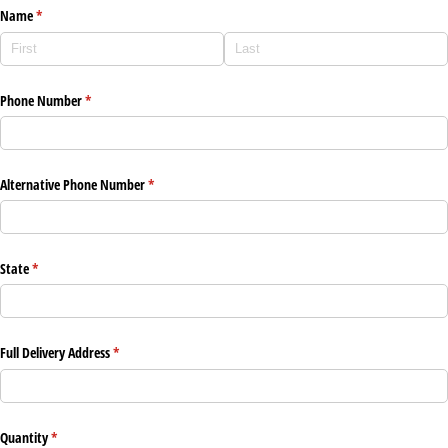
Name
(required)
*
Phone Number
(required)
*
Alternative Phone Number
(required)
*
State
(required)
*
Full Delivery Address
(required)
*
Quantity
(required)
*