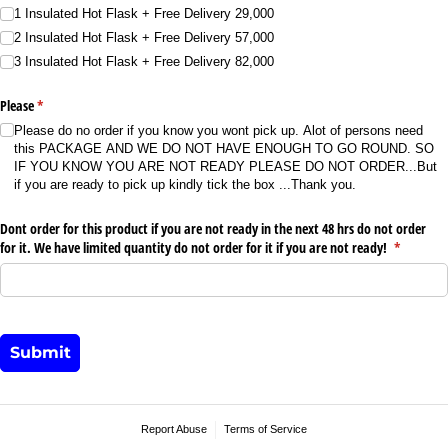
1 Insulated Hot Flask + Free Delivery 29,000
2 Insulated Hot Flask + Free Delivery 57,000
3 Insulated Hot Flask + Free Delivery 82,000
Please
(required)
*
Please do no order if you know you wont pick up. Alot of persons need
this PACKAGE AND WE DO NOT HAVE ENOUGH TO GO ROUND. SO
IF YOU KNOW YOU ARE NOT READY PLEASE DO NOT ORDER...But
if you are ready to pick up kindly tick the box ...Thank you.
Dont order for this product if you are not ready in the next 48 hrs do not order
for it. We have limited quantity do not order for it if you are not ready!
(required)
*
Submit
Report Abuse
Terms of Service