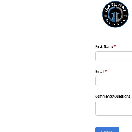
First Name
(required)
*
Email
(required)
*
Comments/​Questions