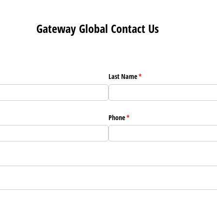
Gateway Global Contact Us
Last Name
(required)
*
Phone
(required)
*