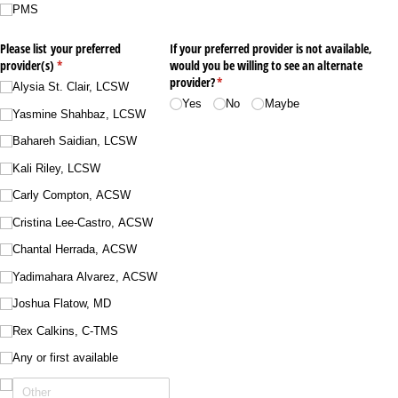
PMS
Please list your preferred
If your preferred provider is not available,
provider(s)
(required)
*
would you be willing to see an alternate
provider?
(required)
*
Alysia St. Clair, LCSW
Yes
No
Maybe
Yasmine Shahbaz, LCSW
Bahareh Saidian, LCSW
Kali Riley, LCSW
Carly Compton, ACSW
Cristina Lee-Castro, ACSW
Chantal Herrada, ACSW
Yadimahara Alvarez, ACSW
Joshua Flatow, MD
Rex Calkins, C-TMS
Any or first available