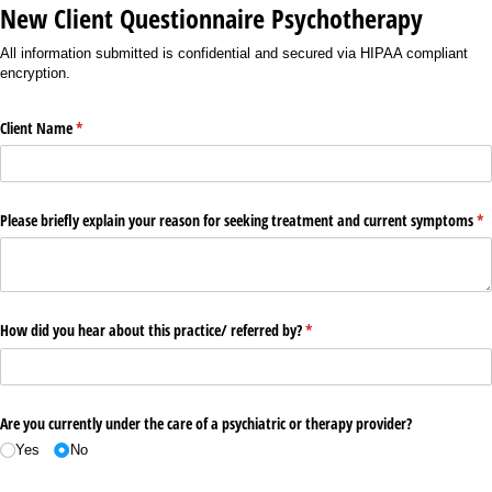
New Client Questionnaire Psychotherapy
All information submitted is confidential and secured via HIPAA compliant
encryption.
Client Name
(required)
*
Please briefly explain your reason for seeking treatment and current symptoms
(re
*
How did you hear about this practice/​ referred by?
(required)
*
Are you currently under the care of a psychiatric or therapy provider?
Yes
No