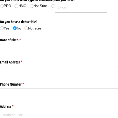
PPO
HMO
Not Sure
Do you have a deductible?
Yes
No
Not sure
Date of Birth
(required)
*
Email Address
(required)
*
Phone Number
(required)
*
Address
(required)
*