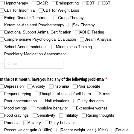
Hypnotherapy
EMDR
Brainspotting
DBT
CBT
CBT for Insomnia
CBT for Weight Loss
Eating Disorder Treatment
Group Therapy
Ketamine-Assisted Psychotherapy
Sex Therapy
Emotional Support Animal Certification
ADHD Testing
Comprehensive Psychological Evaluation
Dream Analysis
School Accommodations
Mindfulness Training
Psychiatry Medication Assessment
In the past month, have you had any of the following problems?
(required)
*
Depression
Anxiety
Insomnia
Poor appetite
Frequent crying
Thoughts of suicide/​self-harm
Stress
Poor concentration
Hallucinations
Guilty thoughts
Mood swings
Impulsive behavior
Excessive worries
Food cravings
Sensitivity
Irritibility
Racing thoughts
Paranoia
Anxiety
Risky behavior
Recent weight gain (+10lbs)
Recent weight loss (-10lbs)
Fatigue