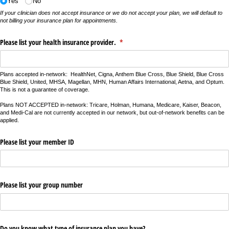
Yes
No
If your clinician does not accept insurance or we do not accept your plan, we will default to
not billing your insurance plan for appointments.
Please list your health insurance provider.
(required)
*
Plans accepted in-network: HealthNet, Cigna, Anthem Blue Cross, Blue Shield, Blue Cross
Blue Shield, United, MHSA, Magellan, MHN, Human Affairs International, Aetna, and Optum.
This is not a guarantee of coverage.
Plans NOT ACCEPTED in-network: Tricare, Holman, Humana, Medicare, Kaiser, Beacon,
and Medi-Cal are not currently accepted in our network, but out-of-network benefits can be
applied.
Please list your member ID
Please list your group number
Do you know what type of insurance plan you have?