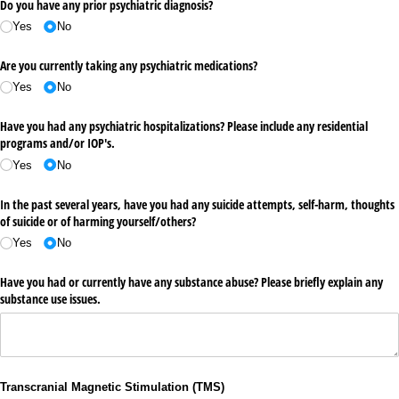
Do you have any prior psychiatric diagnosis?
Yes
No
Are you currently taking any psychiatric medications?
Yes
No
Have you had any psychiatric hospitalizations? Please include any residential
programs and/​or IOP's.
Yes
No
In the past several years, have you had any suicide attempts, self-harm, thoughts
of suicide or of harming yourself/​others?
Yes
No
Have you had or currently have any substance abuse? Please briefly explain any
substance use issues.
Transcranial Magnetic Stimulation (TMS)