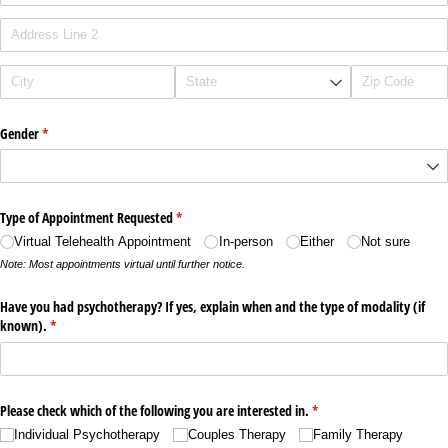
Gender
(required)
*
Type of Appointment Requested
(required)
*
Virtual Telehealth Appointment
In-person
Either
Not sure
Note: Most appointments virtual until further notice.
Have you had psychotherapy? If yes, explain when and the type of modality (if
known).
(required)
*
Please check which of the following you are interested in.
(required)
*
Individual Psychotherapy
Couples Therapy
Family Therapy