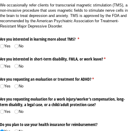
We occasionally refer clients for transcranial magnetic stimulation (TMS), a
non-invasive procedure that uses magnetic fields to stimulate nerve cells in
the brain to treat depression and anxiety. TMS is approved by the FDA and
recommended by the American Psychiatric Association for Treatment-
Resistant Major Depressive Disorder.
Are you interested in learning more about TMS?
(required)
*
Yes
No
Are you interested in short-term disability, FMLA, or work leave?
(required)
*
Yes
No
Are you requesting an evaluation or treatment for ADHD?
(required)
*
Yes
No
Are you requesting evaluation for a work injury/​worker's compensation, long-
term disabilty, a legal case, or a child/​adult protection case?
Yes
No
Do you plan to use your health insurance for reimbursement?