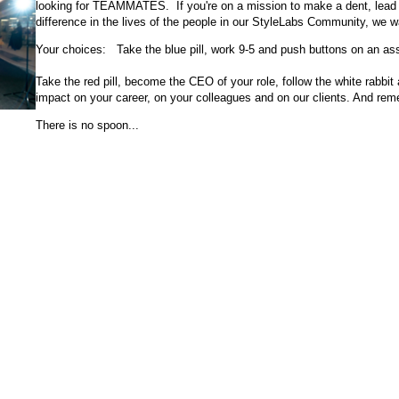
looking for TEAMMATES. If you're on a mission to make a dent, lead w
difference in the lives of the people in our StyleLabs Community, we 
Your choices: Take the blue pill, work 9-5 and push buttons on an as
Take the red pill, become the CEO of your role, follow the white rabbit
impact on your career, on your colleagues and on our clients. And rem
There is no spoon...