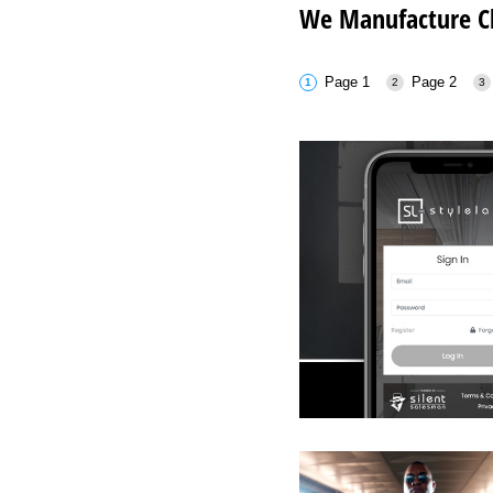
We Manufacture Ch
Page 1
Page 2