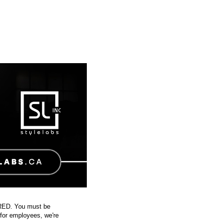
IRED. You must be
 for employees, we're