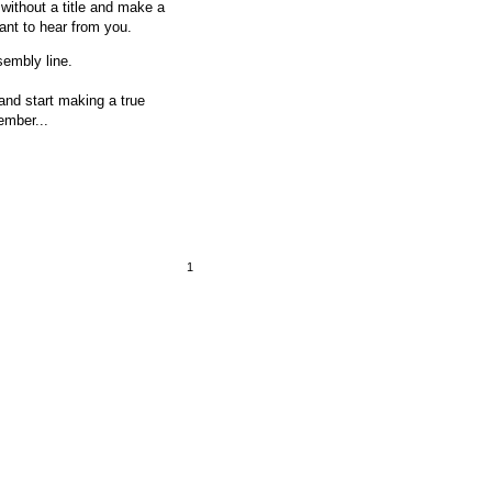
ithout a title and make a
want to hear from you.
sembly line.
 and start making a true
ember...