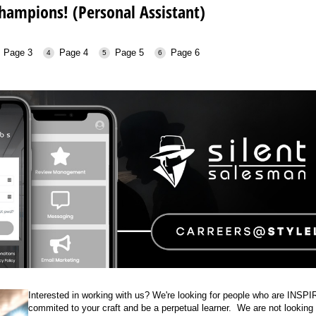
ampions! (Personal Assistant)
Page 3
Page 4
Page 5
Page 6
Interested in working with us? We're looking for people who are INSP
commited to your craft and be a perpetual learner. We are not looking