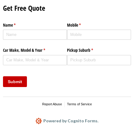
Get Free Quote
Name
(required)
*
Mobile
(required)
*
Car Make, Model & Year
(required)
*
Pickup Suburb
(required)
*
Submit
Report Abuse
Terms of Service
Powered by Cognito Forms.