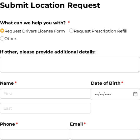
Submit Location Request
What can we help you with?
(required)
*
Request Drivers License Form
Request Prescription Refill
Other
If other, please provide additional details:
Name
(required)
*
Date of Birth
(require
*
Phone
(required)
*
Email
(required)
*