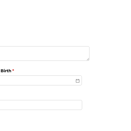
 Birth
(required)
*