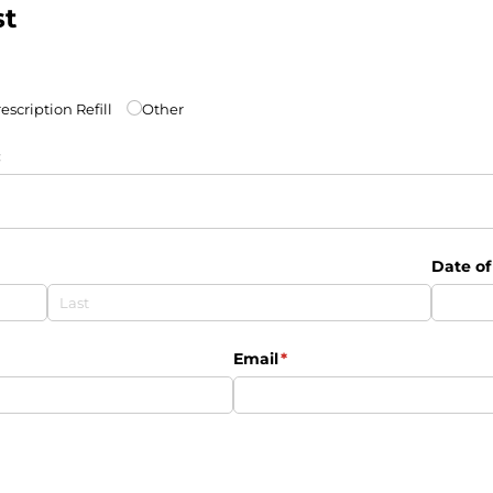
st
escription Refill
Other
:
Date of
Email
(required)
*