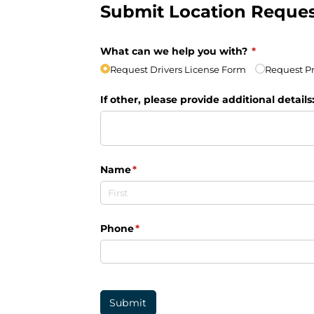
Submit Location Reque
What can we help you with?
(required)
*
Request Drivers License Form
Request Pr
If other, please provide additional details
Name
(required)
*
Phone
(required)
*
Submit