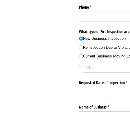
Phone
(required)
*
What type of Fire Inspection are
New Business Inspection
Reinspection Due to Violati
Current Business Moving L
Requested Date of Inspection
(re
*
Name of Business
(required)
*