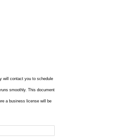
ey will contact you to schedule
 runs smoothly. This document
re a business license will be