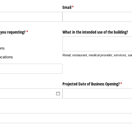
Email
(required)
*
 you requesting?
(required)
*
What in the intended use of the building?
ons
Retail, restaurant, medical provider, services, sal
ocations
quired)
Projected Date of Business Opening?
(requir
*