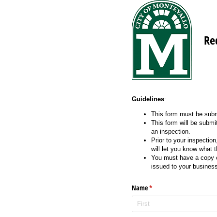
Re
Guidelines
:
This form must be subm
This form will be submi
an inspection.
Prior to your inspectio
will let you know what 
You must have a copy of
issued to your busines
Name
(required)
*