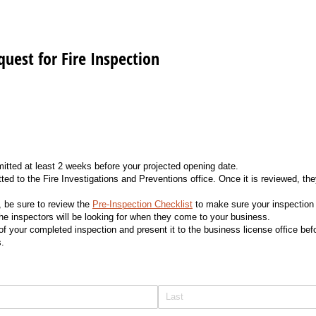
quest for Fire Inspection
itted at least 2 weeks before your projected opening date.
tted to the Fire Investigations and Preventions office. Once it is reviewed, th
n, be sure to review the
Pre-Inspection Checklist
to make sure your inspection
the inspectors will be looking for when they come to your business.
 your completed inspection and present it to the business license office befo
s.