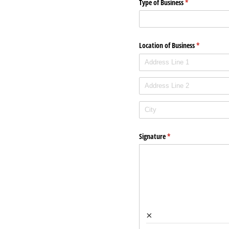
Type of Business
(required)
*
Location of Business
(required)
*
Signature
(required)
*
×