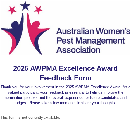
2025 AWPMA Excellence Award
Feedback Form
Thank you for your involvement in the 2025 AWPMA Excellence Award! As a
valued participant, your feedback is essential to help us improve the
nomination process and the overall experience for future candidates and
judges. Please take a few moments to share your thoughts.
This form is not currently available.