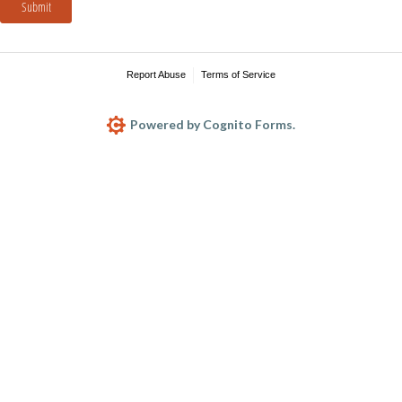
Submit
Report Abuse
Terms of Service
Powered by Cognito Forms.