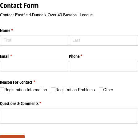
Contact Form
Contact Eastfield-Dundalk Over 40 Baseball League.
Name
(required)
*
Email
(required)
*
Phone
(required)
*
Reason For Contact
(required)
*
Registration Information
Registration Problems
Other
Questions & Comments
(required)
*