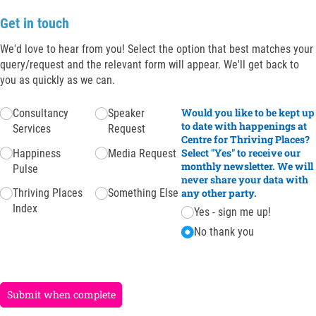
Get in touch
We'd love to hear from you! Select the option that best matches your
query/request and the relevant form will appear. We'll get back to
you as quickly as we can.
Untitled
(required)
*
Would you like to be kept up
Consultancy
Speaker
to date with happenings at
Services
Request
Centre for Thriving Places?
Select "Yes" to receive our
Happiness
Media Request
monthly newsletter. We will
Pulse
never share your data with
Thriving Places
Something Else
any other party.
Index
Yes - sign me up!
No thank you
Submit when complete