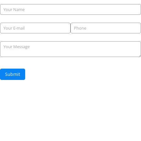
Name
Email
(required)
*
Phone
(required)
*
Your Message
Submit