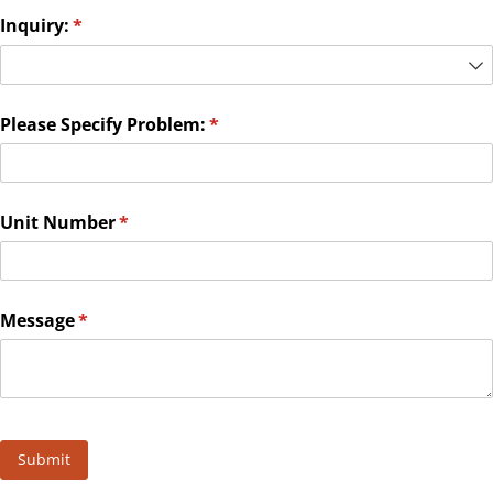
Inquiry:
(required)
*
Please Specify Problem:
(required)
*
Unit Number
(required)
*
Message
(required)
*
Submit