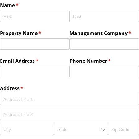
Name
(required)
*
Property Name
(required)
*
Management Company
(req
*
Email Address
(required)
*
Phone Number
(required)
*
Address
(required)
*