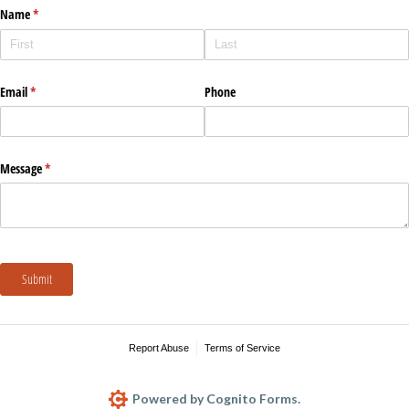
Name
(required)
*
Email
(required)
*
Phone
Message
(required)
*
Submit
Report Abuse
Terms of Service
Powered by Cognito Forms.