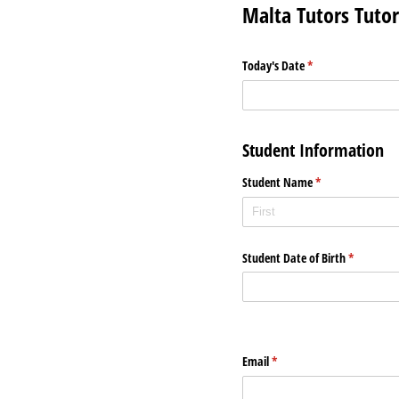
Malta Tutors Tuto
Today's Date
(required)
*
Student Information
Student Name
(required)
*
Student Date of Birth
(required)
*
Email
(required)
*