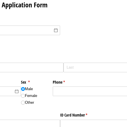
r Application Form
Sex
(required)
*
Phone
(required)
*
Male
Female
Other
ID Card Number
(required)
*