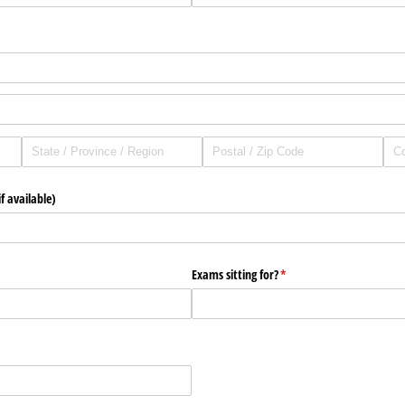
f available)
Exams sitting for?
(required)
*
quired)