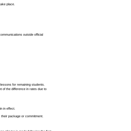
take place.
scommunications outside official
 lessons for remaining students.
of the difference in rates due to
n in effect.
ds their package or commitment.