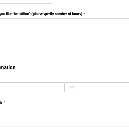
 like the tuition? (please specify number of hours)
(required)
*
rmation
d)
e?
(required)
*