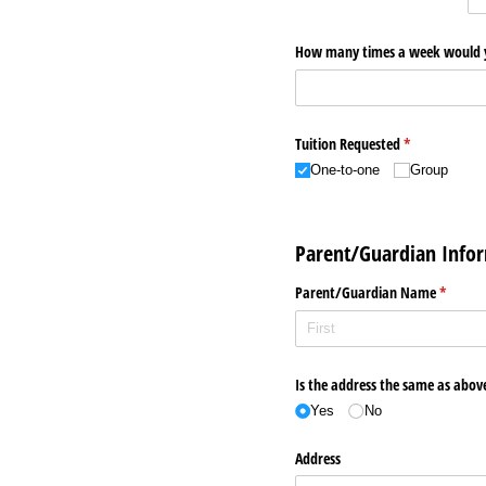
How many times a week would you
Tuition Requested
(required)
*
One-to-one
Group
Parent/Guardian Info
Parent/​Guardian Name
(require
*
Is the address the same as abov
Yes
No
Address