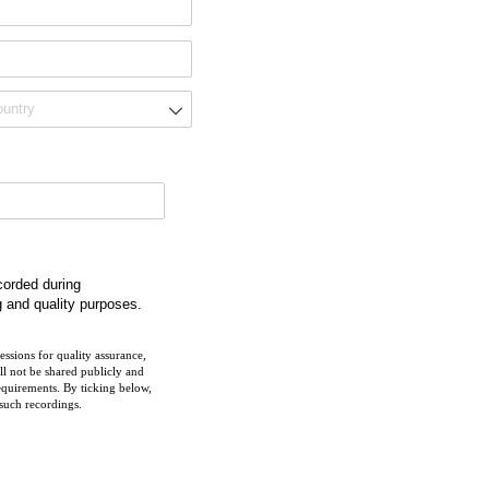
ecorded during
g and quality purposes.
ssions for quality assurance,
ll not be shared publicly and
equirements. By ticking below,
 such recordings.