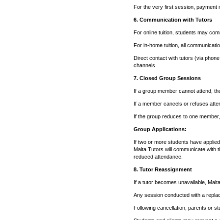
For the very first session, payment 
6. Communication with Tutors
For online tuition, students may com
For in-home tuition, all communicat
Direct contact with tutors (via phone
channels.
7. Closed Group Sessions
If a group member cannot attend, th
If a member cancels or refuses attend
If the group reduces to one member, 
Group Applications:
If two or more students have applied
Malta Tutors will communicate with 
reduced attendance.
8. Tutor Reassignment
If a tutor becomes unavailable, Malta 
Any session conducted with a replac
Following cancellation, parents or st