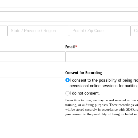
Email
(required)
*
Consent for Recording
I consent to the possibility of being r
occasional online sessions for auditin
I do not consent.
From time to time, we may record selected online se
training, or auditing purposes. These recordings wi
will be stored securely in accordance with GDPR r
you consent to the possibility of being included in