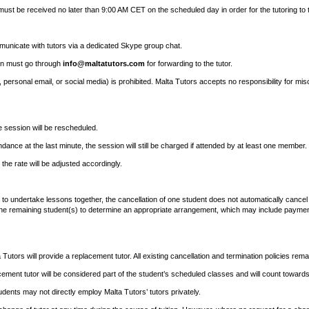
must be received no later than 9:00 AM CET on the scheduled day in order for the tutoring to 
municate with tutors via a dedicated Skype group chat.
ion must go through
info@maltatutors.com
for forwarding to the tutor.
, personal email, or social media) is prohibited. Malta Tutors accepts no responsibility for mi
e session will be rescheduled.
ance at the last minute, the session will still be charged if attended by at least one member.
the rate will be adjusted accordingly.
 to undertake lessons together, the cancellation of one student does not automatically cancel
the remaining student(s) to determine an appropriate arrangement, which may include payment 
Tutors will provide a replacement tutor. All existing cancellation and termination policies remai
ement tutor will be considered part of the student’s scheduled classes and will count towar
udents may not directly employ Malta Tutors’ tutors privately.