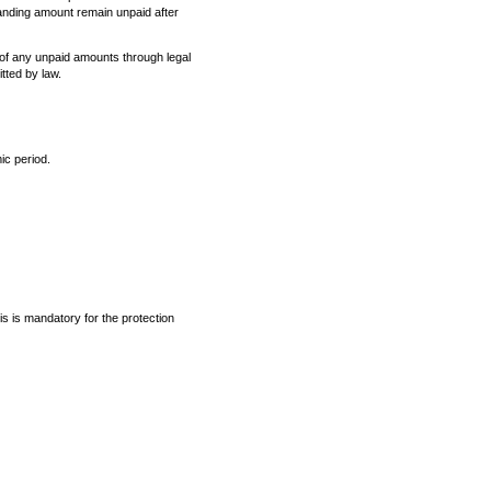
tanding amount remain unpaid after
y of any unpaid amounts through legal
tted by law.
ic period.
is is mandatory for the protection