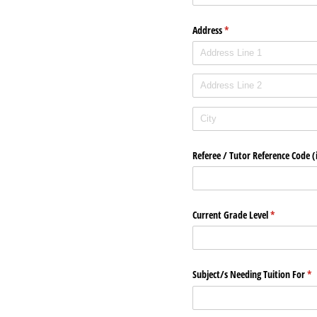
Address
(required)
*
Referee /​ Tutor Reference Code (i
Current Grade Level
(required)
*
Subject/​s Needing Tuition For
(re
*