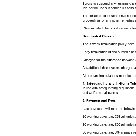
Tutors to suspend any remaining pre
this period, the suspended lessons s
The forfeiture of lessons shall not 
proceedings or any other remedies a
Classes which have a duration of les
Discounted Classes:
The 3-week termination policy does n
Early termination of discounted classe
Charges for the difference between d
An additional three weeks charged at
All outstanding balances must be set
4. Safeguarding and In-Home Tui
In line with safeguarding regulations
and welfare of all parties.
5. Payment and Fees
Late payments will incur the followin
10 working days late: €25 administra
20 working days late: €50 administra
30 working days late: 8% annual inte