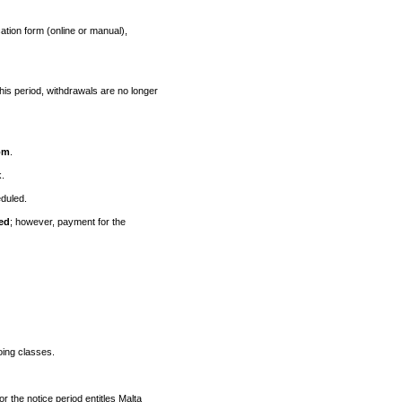
ation form (online or manual),
 this period, withdrawals are no longer
om
.
k.
duled.
ed
; however, payment for the
oing classes.
r the notice period entitles Malta