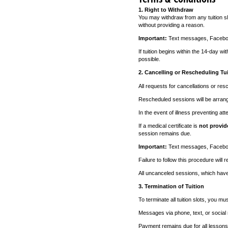
1. Right to Withdraw
You may withdraw from any tuition sl
without providing a reason.
Important:
Text messages, Facebook
If tuition begins within the 14-day wi
possible.
2. Cancelling or Rescheduling Tui
All requests for cancellations or re
Rescheduled sessions will be arran
In the event of illness preventing at
If a medical certificate is
not provid
session remains due.
Important:
Text messages, Facebook
Failure to follow this procedure will r
All uncanceled sessions, which have 
3. Termination of Tuition
To terminate all tuition slots, you m
Messages via phone, text, or social
Payment remains due for all lessons s