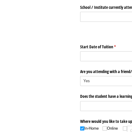
School /​ Institute currently att
Start Date of Tuition
(required)
*
Are you attending with a friend/​
Does the student have a learning
Where would you like to take up
In-Home
Online