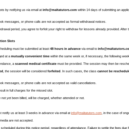
ots by notifying us via email at
info@maltatutors.com
within 14 days of submitting an applic
 messages, or phone calls are not accepted as formal withdrawal notices.
thdrawal period, you agree to forfeit your right to withdraw for lessons already provided. After
tion Slots
scheduling must be submitted at least
48 hours in advance
via email to
info@maltatutors.c
ged at a
mutually convenient time
within the same week or, if necessary, the following wee
tendance, a
scanned medical certificate
must be provided. The session may then be resche
ed
, the session will be considered
forfeited
. In such cases, the class
cannot be reschedul
 messages, or phone calls are not accepted as valid cancellations.
esult in full charges for the missed slot.
not yet been billed, will be charged, whether attended or not.
ust notify us at least 3 weeks in advance via email at
info@maltatutors.com
, in the case of ong
 media are not accepted.
cheduled during this notice period, regardless of attendance. Failure to settle the fees due fo