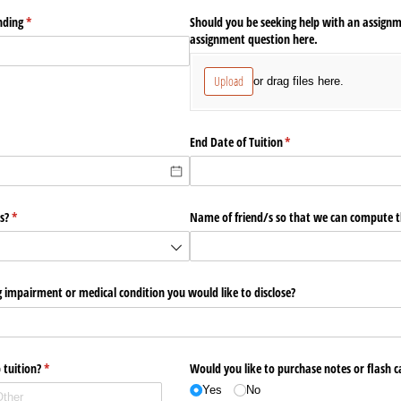
ending
(required)
*
Should you be seeking help with an assignm
assignment question here.
Upload
or drag files here.
End Date of Tuition
(required)
*
s?
(required)
*
Name of friend/​s so that we can compute th
 impairment or medical condition you would like to disclose?
 tuition?
(required)
*
Would you like to purchase notes or flash c
Yes
No