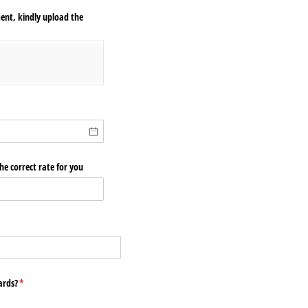
ent, kindly upload the
e correct rate for you
ards?
(required)
*