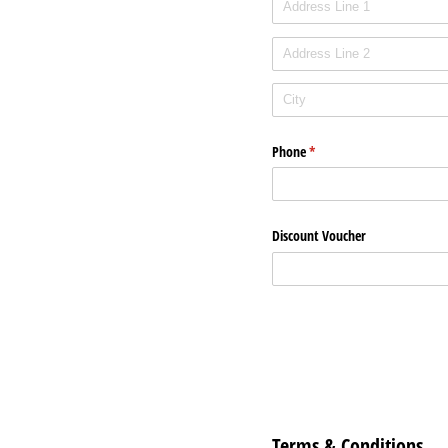
Phone
(required)
*
Discount Voucher
Terms & Conditions