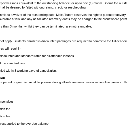
paid lessons equivalent to the outstanding balance for up to one (1) month. Should the outs
hall be deemed forfeited without refund, credit, or rescheduling.
constitute a waiver of the outstanding debt. Malta Tutors reserves the right to pursue recover
vailable at law, and any associated recovery costs may be charged to the client where permi
s than 3 months, whilst they can be terminated, are not refundable.
ot apply. Students enrolled in discounted packages are required to commit to the full academ
s will result in:
iscounted and standard rates for all attended lessons.
 the standard rate.
tled within 3 working days of cancellation.
tion
, a parent or guardian must be present during all in-home tuition sessions involving minors. Th
g penalties:
tion fee.
tion fee.
rest applied to the overdue balance.