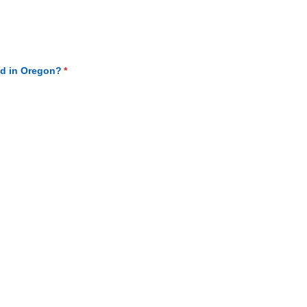
ed)
ed in Oregon?
(required)
*