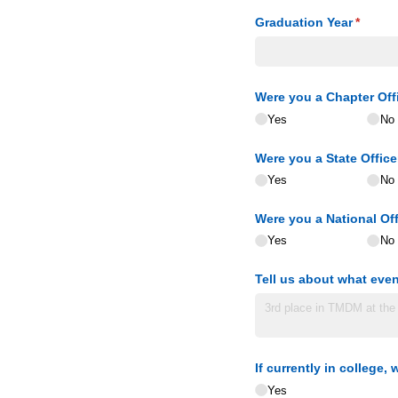
Graduation Year
(requir
*
Were you a Chapter Off
Yes
No
Were you a State Office
Yes
No
Were you a National Off
Yes
No
Tell us about what even
If currently in college
Yes