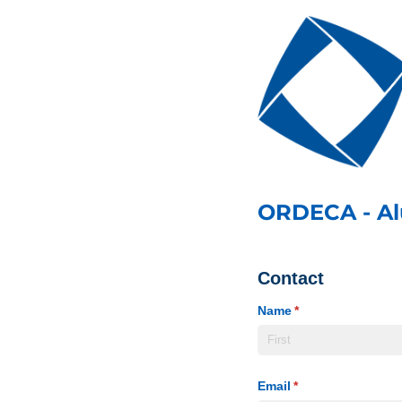
ORDECA - A
Contact
Name
(required)
*
Email
(required)
*