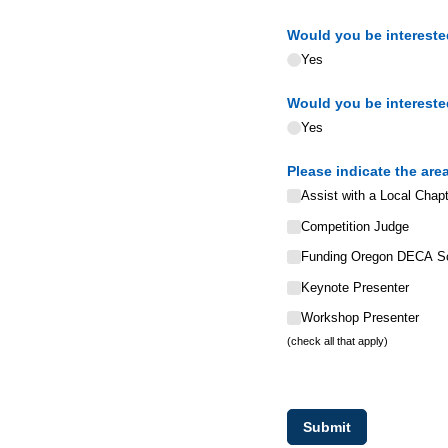
Would you be interested
Yes
Would you be interested
Yes
Please indicate the are
Assist with a Local Chapt
Competition Judge
Funding Oregon DECA Sc
Keynote Presenter
Workshop Presenter
(check all that apply)
Submit