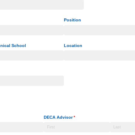
Position
hnical School
Location
DECA Advisor
(required)
*