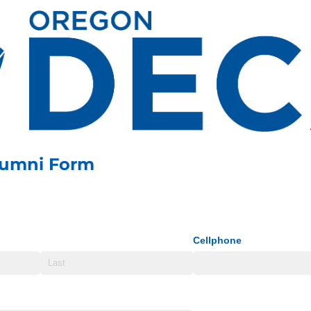
lumni Form
Cellphone