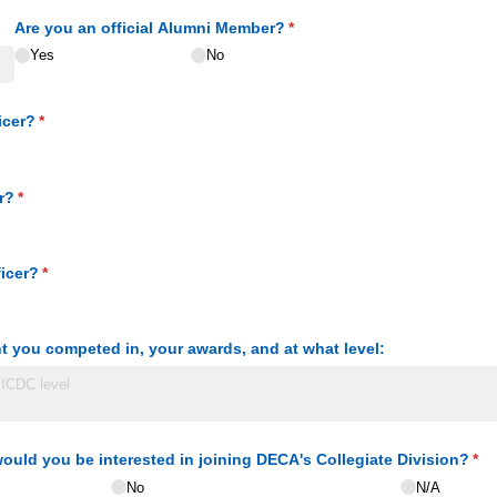
ed)
Are you an official Alumni Member?
(required)
*
Yes
No
icer?
(required)
*
r?
(required)
*
icer?
(required)
*
t you competed in, your awards, and at what level:
, would you be interested in joining DECA's Collegiate Division?
(re
*
No
N/​A