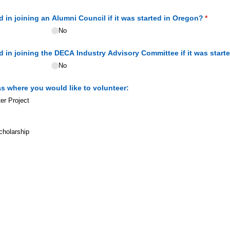
 in joining an Alumni Council if it was started in Oregon?
(requir
*
No
 in joining the DECA Industry Advisory Committee if it was start
No
as where you would like to volunteer:
er Project
holarship