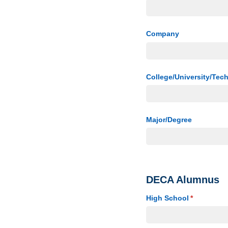
Company
College/​University/​Tec
Major/​Degree
DECA Alumnus
High School
(required)
*