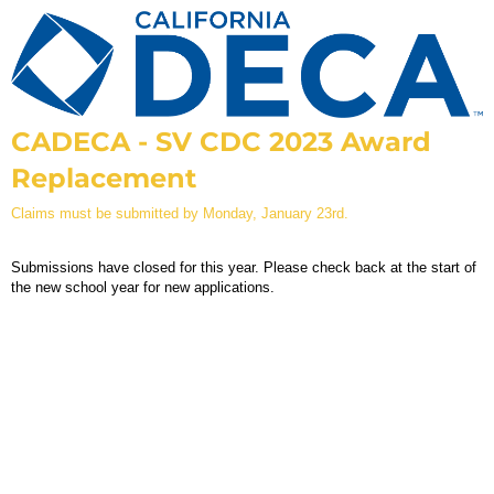
CADECA - SV CDC 2023 Award
Replacement
Claims must be submitted by Monday, January 23rd.
Submissions have closed for this year. Please check back at the start of
the new school year for new applications.