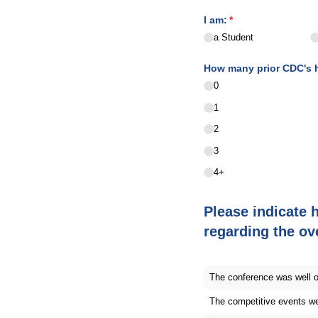
I am:
(required)
*
a Student
How many prior CDC's ha
0
1
2
3
4+
Please indicate 
regarding the ov
The conference was well 
The competitive events we