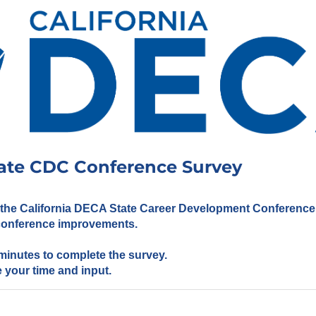
ate CDC Conference Survey
 the California DECA State Career Development Conference w
 conference improvements.
w minutes to complete the survey.
 your time and input.