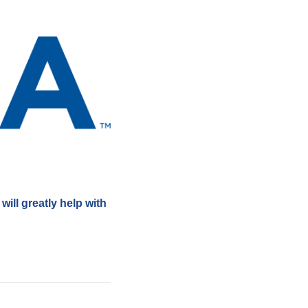
ill greatly help with