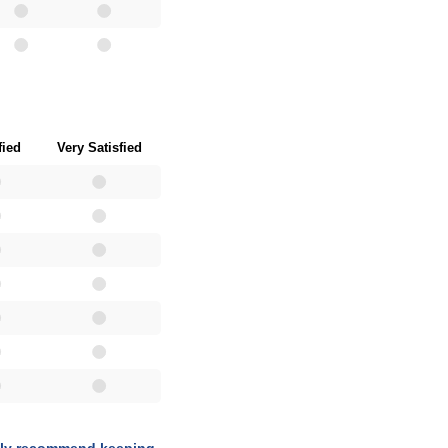
fied
Very Satisfied
tely recommend keeping