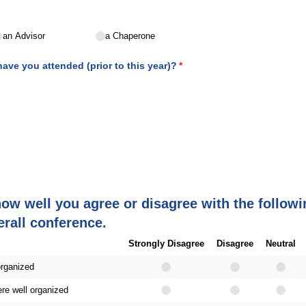
an Advisor
a Chaperone
ve you attended (prior to this year)?
(required)
*
how well you agree or disagree with the follow
erall conference.
Strongly Disagree
Disagree
Neutral
organized
re well organized