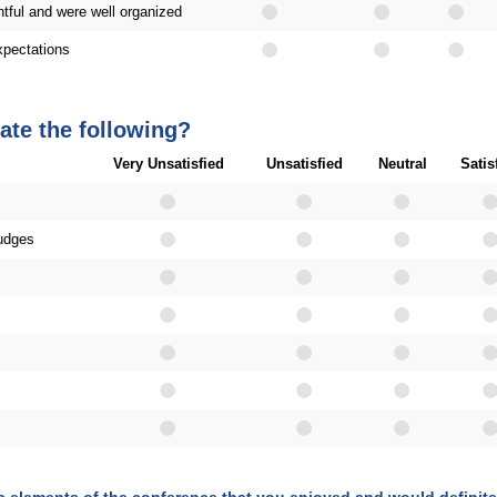
tful and were well organized
pectations
ate the following?
Very Unsatisfied
Unsatisfied
Neutral
Satis
judges
ic elements of the conference that you enjoyed and would defini