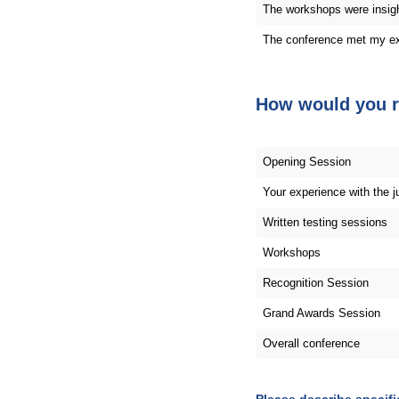
The workshops were insigh
The conference met my ex
How would you r
Opening Session
Your experience with the 
Written testing sessions
Workshops
Recognition Session
Grand Awards Session
Overall conference
Please describe specif