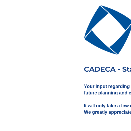
CADECA - St
Your input regarding
future planning and
It will only take a fe
We greatly appreciate