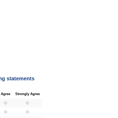
ing statements
Agree
Strongly Agree