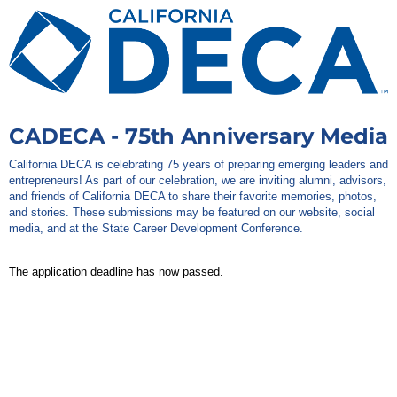
CADECA - 75th Anniversary Media
California DECA is celebrating 75 years of preparing emerging leaders and
entrepreneurs! As part of our celebration, we are inviting alumni, advisors,
and friends of California DECA to share their favorite memories, photos,
and stories. These submissions may be featured on our website, social
media, and at the State Career Development Conference.
The application deadline has now passed.