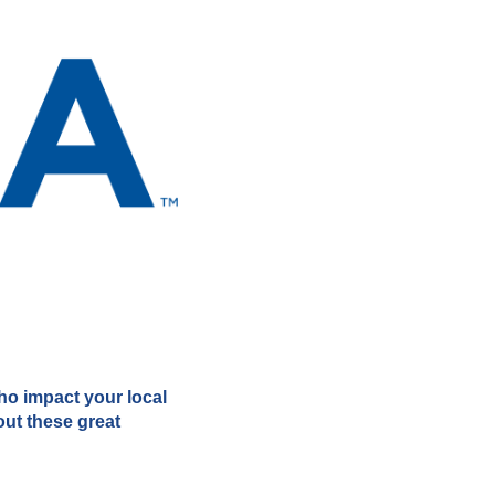
who impact your local
out these great