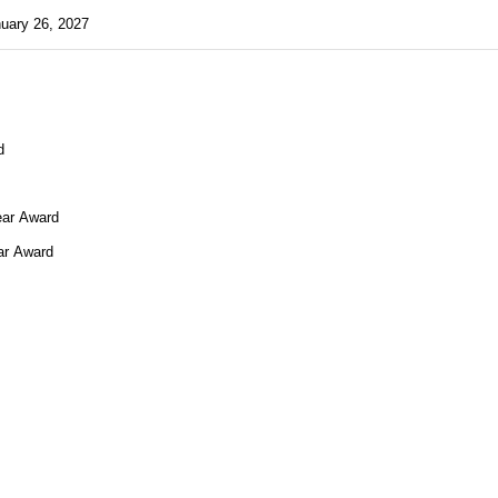
uary 26, 2027
quired)
d
d
ear Award
ar Award