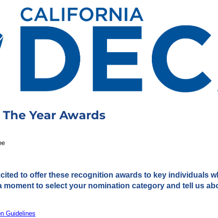
 The Year Awards
ee
cited to offer these recognition awards to key individuals 
a moment to select your nomination category and tell us ab
on Guidelines