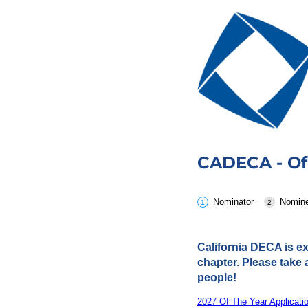
CADECA - Of
Nominator
Nomin
California DECA is ex
chapter. Please take 
people!
2027 Of The Year Applicati