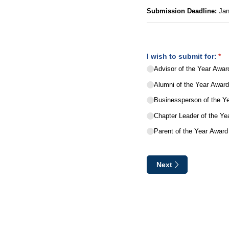
Submission Deadline:
Jan
I wish to submit for:
(re
*
Advisor of the Year Awar
Alumni of the Year Awar
Businessperson of the Y
Chapter Leader of the Ye
Parent of the Year Award
Next