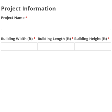
Project Information
Project Name
(required)
*
Building Width (ft)
(required)
*
Building Length (ft)
(required)
*
Building Height (ft)
(r
*