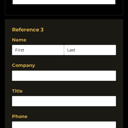
Reference 3
Name
Company
Title
Phone