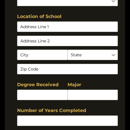
Location of School
Degree Received
Major
Number of Years Completed