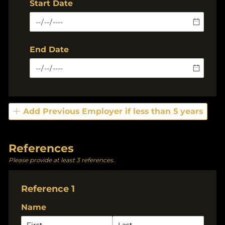
Start Date
End Date
Add Previous Employer if less than 5 years
References
Please provide at least 3 references.
Reference 1
Name