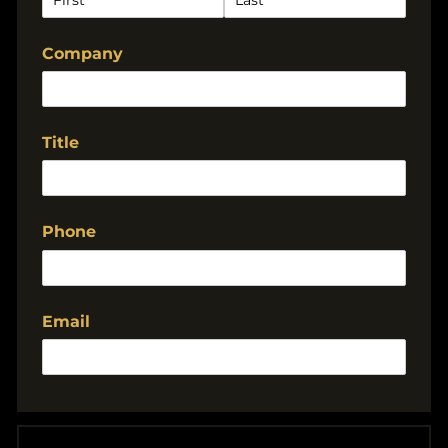
Company
Title
Phone
Email