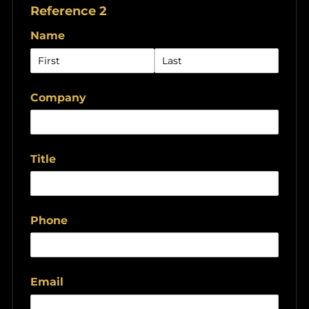
Reference 2
Name
Company
Title
Phone
Email