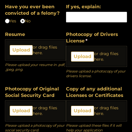
Have you ever been
If yes, explain:
convicted of a felony?
Yes
No
Resume
Photocopy of Drivers
License
(required)
*
or drag files
Upload
here.
or drag files
Upload
here.
Please upload your resume in .pdf,
.jpeg, png.
Please upload a photocopy of your
drivers license.
Photocopy of Original
Copy of any additional
Social Security Card
Licenses or Certificates
or drag files
or drag files
Upload
Upload
here.
here.
Please upload a photocopy of your
Please upload these files if it will
social security card.
help your application