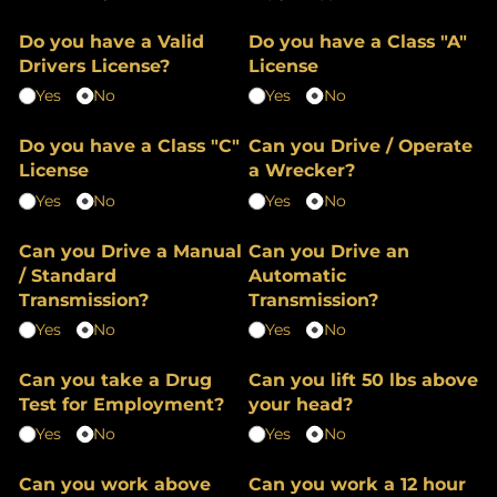
Do you have a Valid
Do you have a Class "A"
Drivers License?
License
Yes
No
Yes
No
Do you have a Class "C"
Can you Drive /​ Operate
License
a Wrecker?
Yes
No
Yes
No
Can you Drive a Manual
Can you Drive an
/​ Standard
Automatic
Transmission?
Transmission?
Yes
No
Yes
No
Can you take a Drug
Can you lift 50 lbs above
Test for Employment?
your head?
Yes
No
Yes
No
Can you work above
Can you work a 12 hour