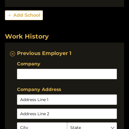
Add School
Work History
Previous Employer 1
Company
Company Address