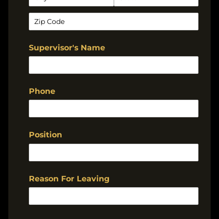
Supervisor's Name
Phone
Position
Reason For Leaving