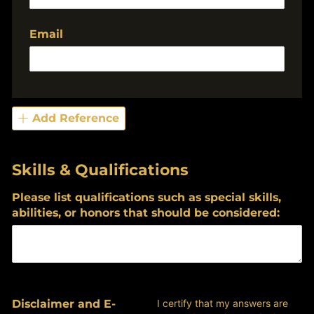
Email
Add Reference
Skills & Qualifications
Please list qualifications such as special skills,
abilities, or honors that should be considered:
Disclaimer and E-
I certify that my answers are