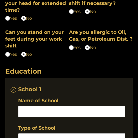
your head for extended
shift if necessary?
time?
Yes
No
Yes
No
Can you stand on your
Are you allergic to Oil,
feet during your work
Gas, or Petroleum Dist. ?
shift
Yes
No
Yes
No
Education
School 1
Name of School
Type of School