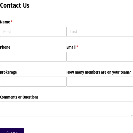
Contact Us
Name
(required)
*
Phone
Email
(required)
*
Brokerage
How many members are on your team?
Comments or Questions