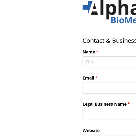
Contact & Business
Name
(required)
*
Email
(required)
*
Legal Business Name
(req
*
Website