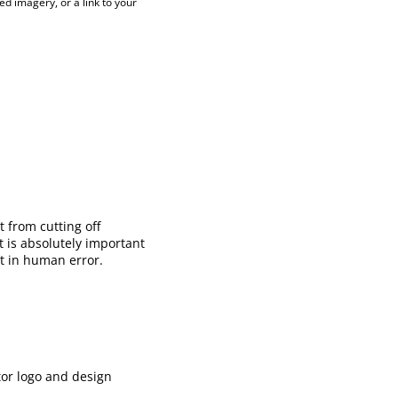
ed imagery, or a link to your
 from cutting off
 is absolutely important
lt in human error.
tor logo and design