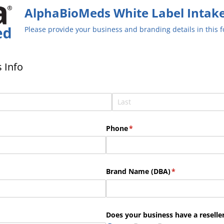
AlphaBioMeds White Label Intak
Please provide your business and branding details in this 
 Info
Phone
(required)
*
uired)
Brand Name (DBA)
(required)
*
Does your business have a reseller