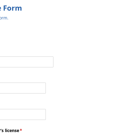
e Form
form.
’s license
(required)
*