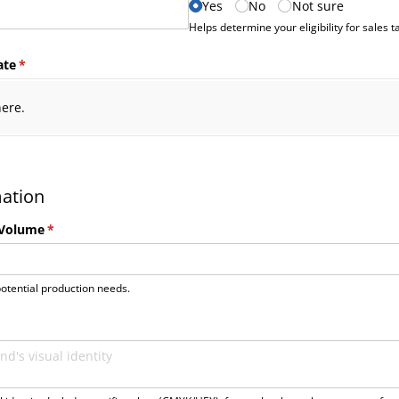
Yes
No
Not sure
Helps determine your eligibility for sales 
ate
(required)
*
here.
mation
 Volume
(required)
*
otential production needs.
uired)