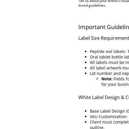
Tell us about your brand's visua
brand guidelines.
Important Guideli
Label Size Requiremen
Peptide vial labels: 1
Oral tablet bottle la
All labels must be i
All label artwork mu
Lot number and expir
Note:
Fields f
for your busin
White Label Design & C
Base Label Design (
SKU Customization:
Client must complet
outline.