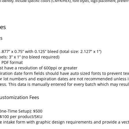
l identity. Include specific colors (CMYK/HEX), font styles, logo placement, preferr
nes
ts
.877” x 0.75” with 0.125” bleed (total size: 2.127” x 1”)
bels: 3” x 1” (no bleed required)
n PDF format
st have a resolution of 600ppi or greater
ation date form fields should have auto sized fonts to prevent text
or lot numbers and expiration dates are not recommended unless it
ess. This data is manually entered for every batch which may resu
ustomization Fees
One-Time Setup): $500
 $100 per product/SKU
e intake form with graphic design requirements and provide a vec