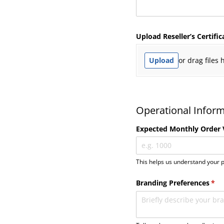
Upload Reseller’s Certific
Upload
or drag files 
Operational Infor
Expected Monthly Order
This helps us understand your p
Branding Preferences
(req
*