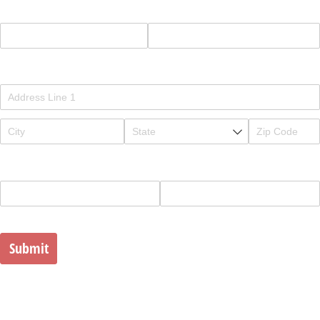
Study
Full Name
Address
Phone
Email
Submit