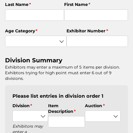
Last Name
(required)
*
First Name
(required)
*
Age Category
(required)
*
Exhibitor Number
(required)
*
Division Summary
Exhibitors may enter a maximum of 5 items per division.
Exhibtors trying for high point must enter 6 out of 9
divisions.
Please list entries in division order 1
Division
(required)
*
Item
Auction
(required)
*
Description
(required)
*
Exhibitors may
enter a