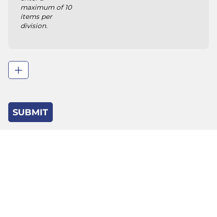
maximum of 10
items per
division.
SUBMIT