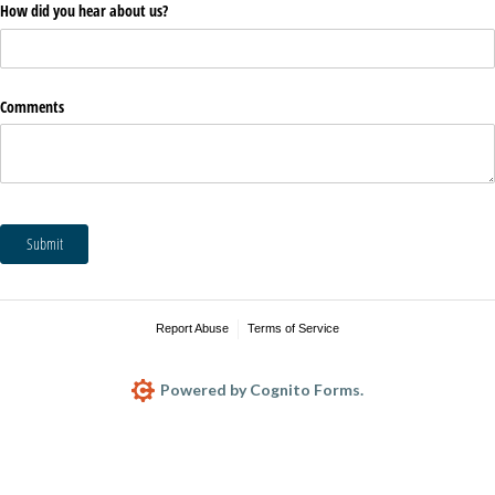
How did you hear about us?
Comments
Submit
Report Abuse
Terms of Service
Powered by Cognito Forms.