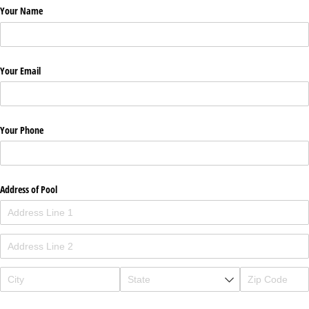
Your Name
Your Email
Your Phone
Address of Pool