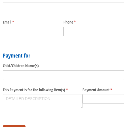
Email
(required)
*
Phone
(required)
*
Payment for
Child/​Children Name(s)
This Payment is for the following item(s)
(required)
*
Payment Amount
(required)
*