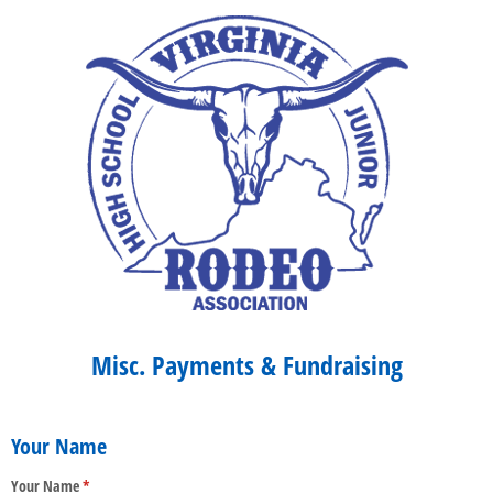
Misc. Payments & Fundraising
Your Name
Your Name
(required)
*