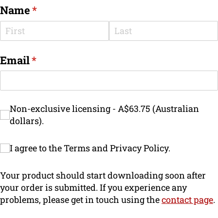
Name
(required)
*
Email
(required)
*
Non-exclusive licensing - A$63.75 (Australi
Non-exclusive licensing - A$63.75 (Australian
dollars).
I agree to the Terms and Privacy Policy.
I agree to the Terms and Privacy Policy.
Your product should start downloading soon after
your order is submitted. If you experience any
problems, please get in touch using the
contact page
.