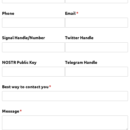
Phone
Email
(required)
*
Signal Handle/​Number
Twitter Handle
NOSTR Public Key
Telegram Handle
Best way to contact you
(required)
*
Message
(required)
*