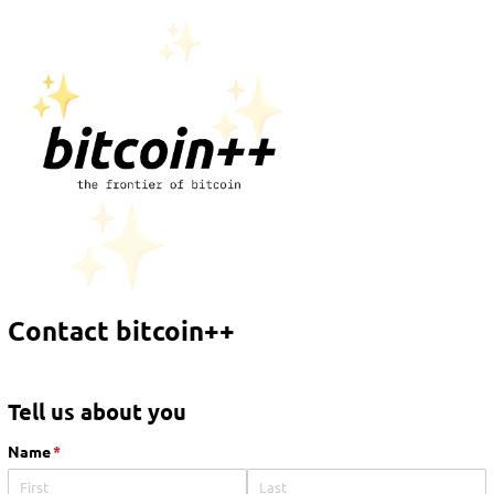
Contact bitcoin++
Tell us about you
Name
(required)
*