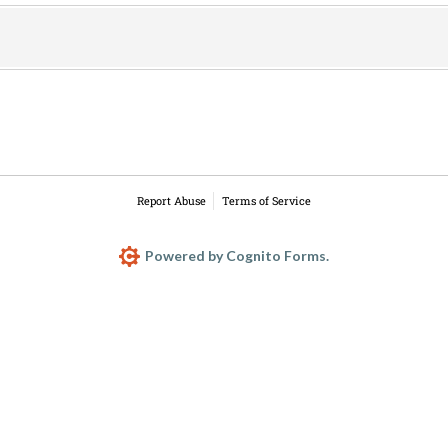
Report Abuse
Terms of Service
Powered by Cognito Forms.