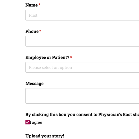
Name
(required)
*
Phone
(required)
*
Employee or Patient?
(required)
*
Message
By clicking this box you consent to Physician's East sh
I agree
Upload your story!