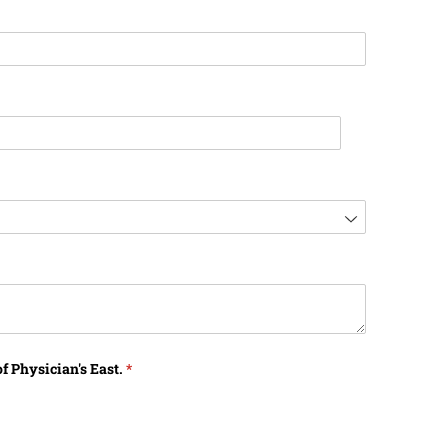
f Physician's East.
(required)
*