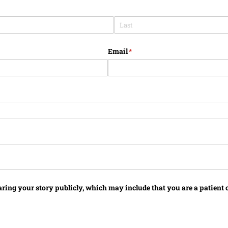
Email
(required)
*
aring your story publicly, which may include that you are a patient o