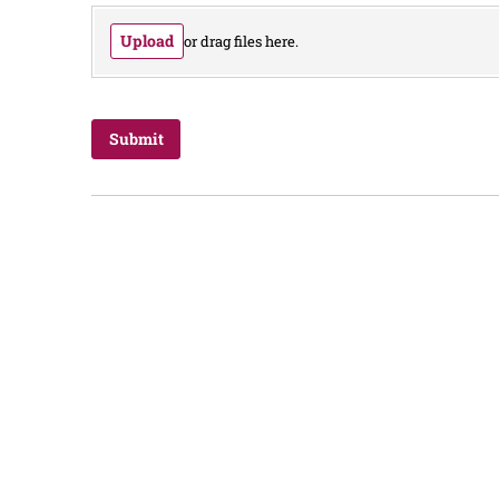
Upload
or drag files here.
Submit