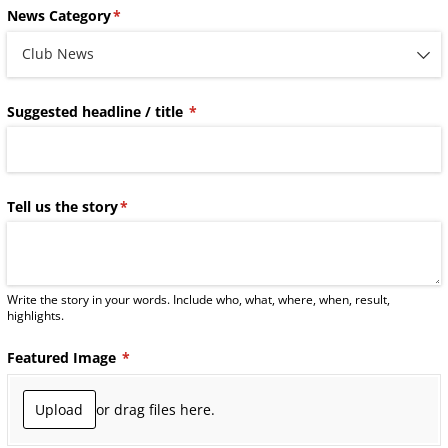
News Category
(required)
*
Suggested headline /​ title
(required)
*
Tell us the story
(required)
*
Write the story in your words. Include who, what, where, when, result,
highlights.
Featured Image
(required)
*
Upload
or drag files here.