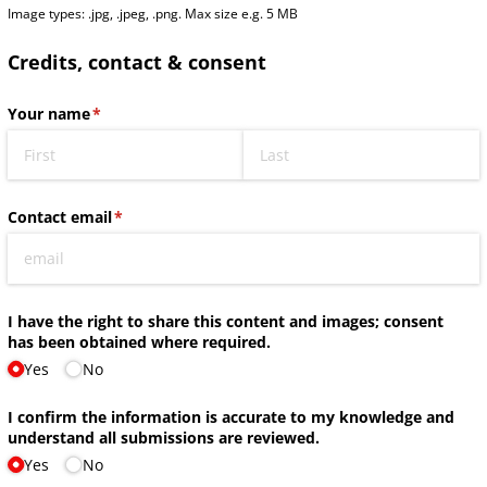
Image types: .jpg, .jpeg, .png. Max size e.g. 5 MB
Credits, contact & consent
Your name
(required)
*
Contact email
(required)
*
I have the right to share this content and images; consent
has been obtained where required.
Yes
No
I confirm the information is accurate to my knowledge and
understand all submissions are reviewed.
Yes
No