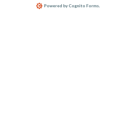
Powered by Cognito Forms.