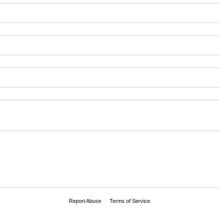
Report Abuse
Terms of Service