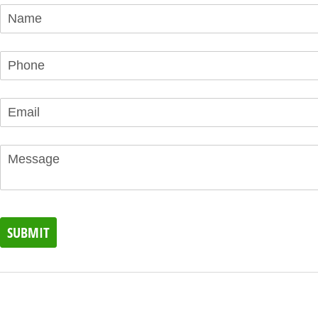
Name
(required)
*
Phone
(required)
*
Email
(required)
*
Message
SUBMIT