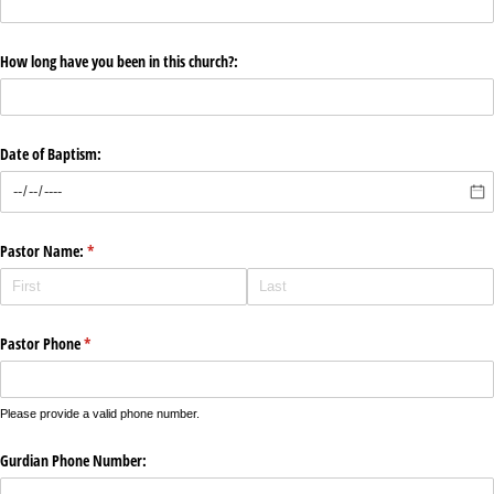
How long have you been in this church?:
Date of Baptism:
Pastor Name:
(required)
*
Pastor Phone
(required)
*
Please provide a valid phone number.
Gurdian Phone Number: