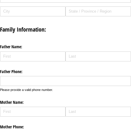
Family Information:
Father Name:
Father Phone:
Please provide a valid phone number.
Mother Name:
Mother Phone: