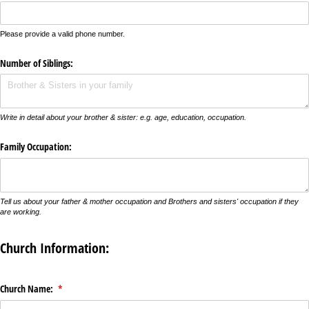
Please provide a valid phone number.
Number of Siblings:
Write in detail about your brother & sister: e.g. age, education, occupation.
Family Occupation:
Tell us about your father & mother occupation and Brothers and sisters' occupation if they
are working.
Church Information:
Church Name:
(required)
*