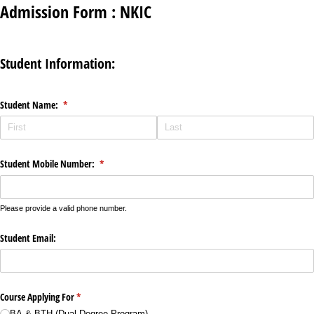
Admission Form : NKIC
Student Information:
Student Name:
(required)
*
Student Mobile Number:
(required)
*
Please provide a valid phone number.
Student Email:
Course Applying For
(required)
*
BA & BTH (Dual Degree Program)