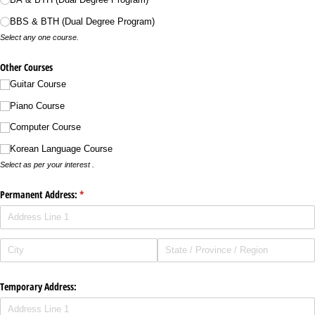
BBS & BTH (Dual Degree Program)
Select any one course.
Other Courses
Guitar Course
Piano Course
Computer Course
Korean Language Course
Select as per your interest .
Permanent Address:
(required)
*
Temporary Address: