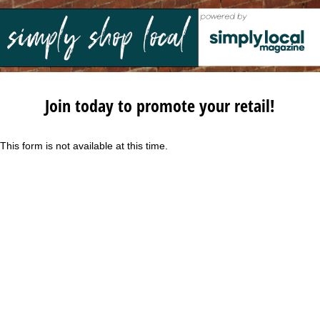
Join today to promote your retail!
This form is not available at this time.