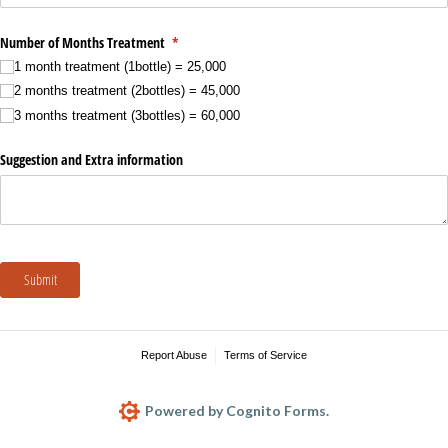
Number of Months Treatment
(required)
*
1 month treatment (1bottle) = 25,000
2 months treatment (2bottles) = 45,000
3 months treatment (3bottles) = 60,000
Suggestion and Extra information
Submit
Report Abuse
Terms of Service
Powered by Cognito Forms.