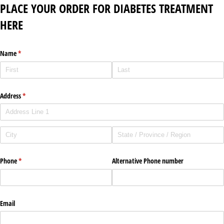
PLACE YOUR ORDER FOR DIABETES TREATMENT
HERE
Name
(required)
*
Address
(required)
*
Phone
(required)
*
Alternative Phone number
Email