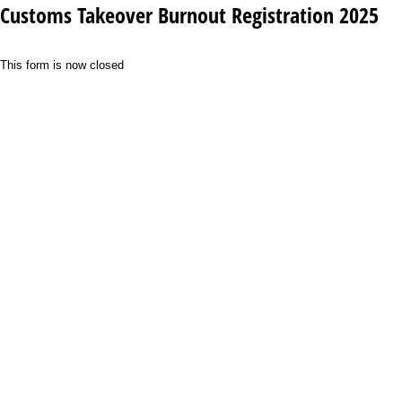
Customs Takeover Burnout Registration 2025
This form is now closed