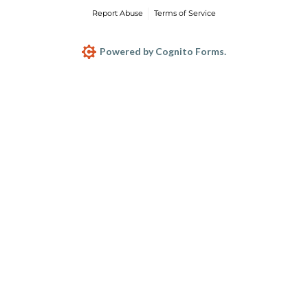
Report Abuse
Terms of Service
Powered by Cognito Forms.