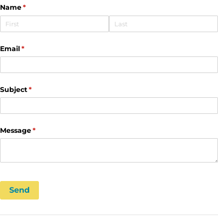
Name
(required)
*
Email
(required)
*
Subject
(required)
*
Message
(required)
*
Send