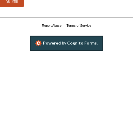
Submit
Report Abuse
Terms of Service
Powered by Cognito Forms.