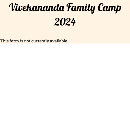
Vivekananda Family Camp
2024
This form is not currently available.