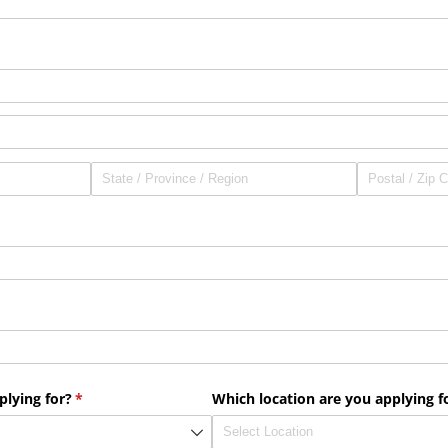
plying for?
(required)
*
Which location are you applying f