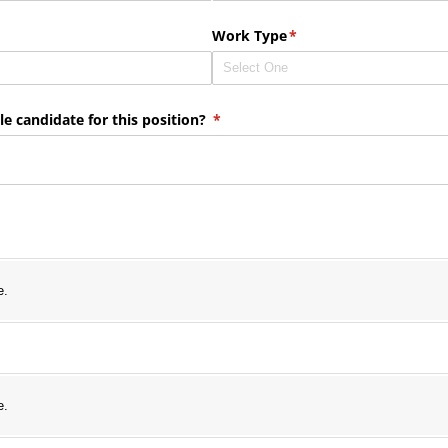
ired)
Work Type
(required)
*
e candidate for this position?
(required)
*
e.
e.