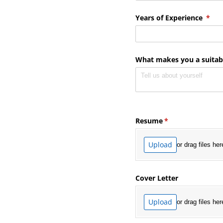
Years of Experience
(requ
*
What makes you a suitabl
Resume
(required)
*
Upload
or drag files her
Cover Letter
Upload
or drag files her