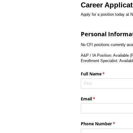
Career Applica
Apply for a position today at Ni
Personal Informa
No CFI positions currently av
A&P / IA Position: Available (
Enrollment Specialist: Availab
Full Name
(required)
*
Email
(required)
*
Phone Number
(required)
*