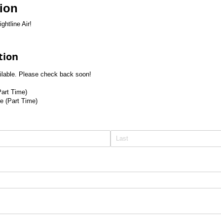
tion
ghtline Air!
tion
ailable. Please check back soon!
Part Time)
le (Part Time)