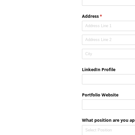
Address
(required)
*
LinkedIn Profile
Portfolio Website
What position are you ap