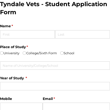
Tyndale Vets - Student Application
Form
Name
(required)
*
Place of Study
(required)
*
University
College/​Sixth Form
School
Untitled
Year of Study
(required)
*
Mobile
Email
(required)
*