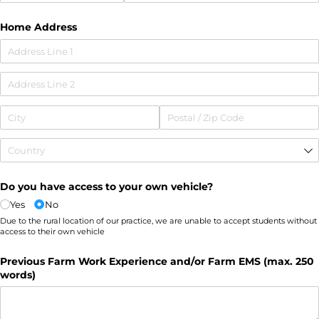
Home Address
Do you have access to your own vehicle?
Yes
No
Due to the rural location of our practice, we are unable to accept students without
access to their own vehicle
Previous Farm Work Experience and/​or Farm EMS (max. 250
words)