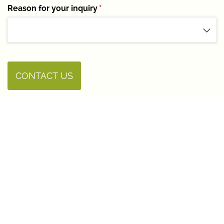
Reason for your inquiry
(required)
*
CONTACT US