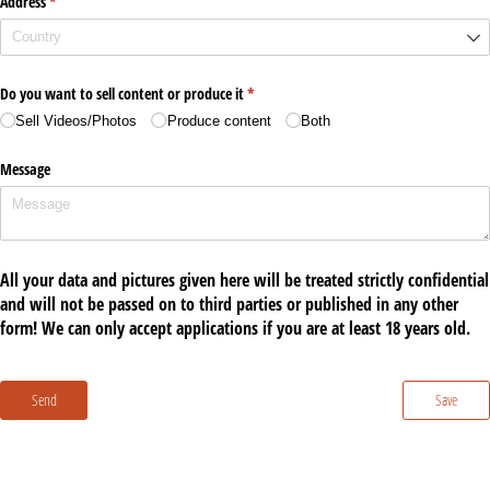
Address
(required)
*
Do you want to sell content or produce it
(required)
*
Sell Videos/​Photos
Produce content
Both
Message
All your data and pictures given here will be treated strictly confidential
and will not be passed on to third parties or published in any other
form! We can only accept applications if you are at least 18 years old.
Send
Save