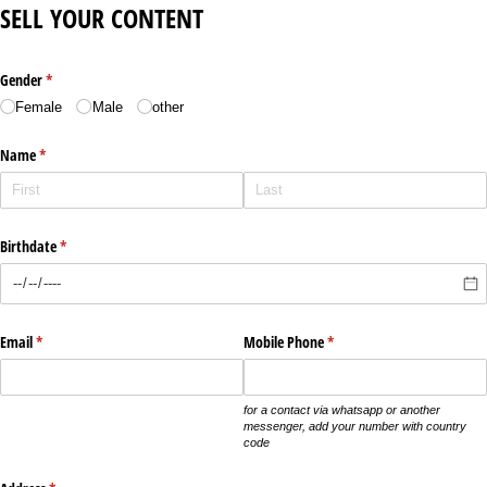
SELL YOUR CONTENT
Gender
(required)
*
Female
Male
other
Name
(required)
*
Birthdate
(required)
*
Email
(required)
*
Mobile Phone
(required)
*
for a contact via whatsapp or another
messenger, add your number with country
code