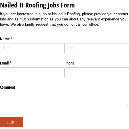
Nailed It Roofing Jobs Form
If you are interested in a job at Nailed It Roofing, please provide your contact
info and as much information as you can about any relevant experience you
have. We also kindly request that you do not call our office.
Name
(required)
*
Email
(required)
*
Phone
Comment
Submit