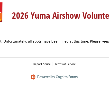
2026 Yuma Airshow Volunt
t! Unfortunately, all spots have been filled at this time. Please kee
Report Abuse
Terms of Service
Powered by Cognito Forms.