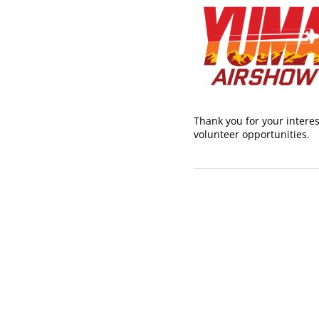
Thank you for your interes
volunteer opportunities.