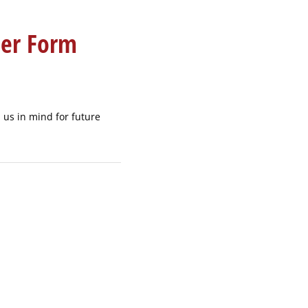
eer Form
p us in mind for future