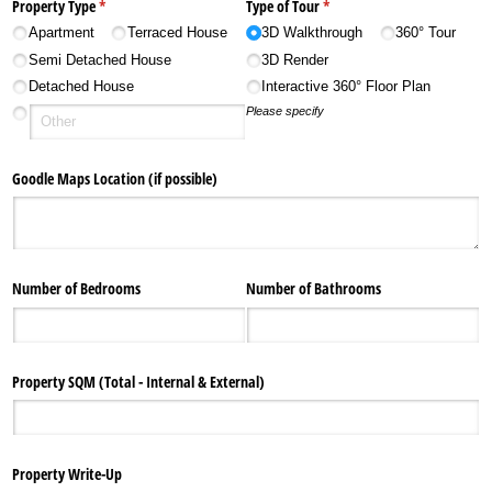
Property Type
(required)
*
Type of Tour
(required)
*
Apartment
Terraced House
3D Walkthrough
360° Tour
Semi Detached House
3D Render
Detached House
Interactive 360° Floor Plan
Please specify
Goodle Maps Location (if possible)
Number of Bedrooms
Number of Bathrooms
Property SQM (Total - Internal & External)
Property Write-Up