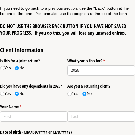
If you need to go back to a previous section, use the "Back" button at the
bottom of the form. You can also use the progress at the top of the form.
DO NOT USE THE BROWSER BACK BUTTON IF YOU HAVE NOT SAVED
YOUR PROGRESS.
If you do this, you will lose any unsaved entries.
Client Information
Is this for a joint return?
What year is this for?
(required)
*
Yes
No
Did you have any dependents in 2025?
Are you a returning client?
Yes
No
Yes
No
Your Name
(required)
*
Date of Birth (MM/​DD/​YYYY or M/​D/​YYYY)