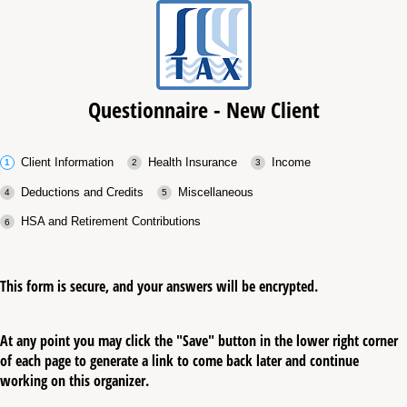
Questionnaire - New Client
Client Information
Health Insurance
Income
Deductions and Credits
Miscellaneous
HSA and Retirement Contributions
This form is secure, and your answers will be encrypted.
At any point you may click the "Save" button in the lower right corner
of each page to generate a link to come back later and continue
working on this organizer.