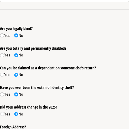
Are you legally blind?
Yes
No
Are you totally and permanently disabled?
Yes
No
Can you be claimed as a dependent on someone else's return?
Yes
No
Have you ever been the victim of identity theft?
Yes
No
Did your address change in the 2025?
Yes
No
Foreign Address?