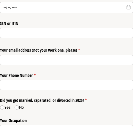
SSN or ITIN
Your email address (not your work one, please)
(required)
*
Your Phone Number
(required)
*
Did you get married, separated, or divorced in 2025?
(required)
*
Yes
No
Your Occupation